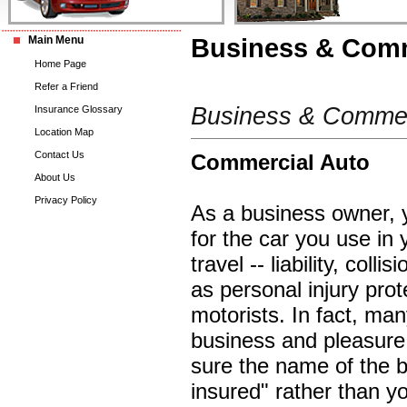
Main Menu
Business & Comm
Home Page
Refer a Friend
Business & Commerc
Insurance Glossary
Location Map
Contact Us
Commercial Auto
About Us
Privacy Policy
As a business owner, 
for the car you use in
travel -- liability, co
as personal injury pro
motorists. In fact, ma
business and pleasure.
sure the name of the b
insured" rather than yo