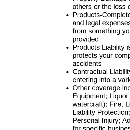
others or the loss 
Products-Completed
and legal expenses 
from something yo
provided
Products Liability 
protects your comp
accidents
Contractual Liabili
entering into a var
Other coverage in
Equipment; Liquor 
watercraft); Fire
Liability Protecti
Personal Injury; Adv
for specific busine