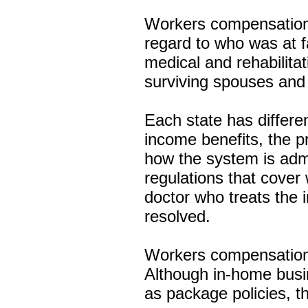
Workers compensation 
regard to who was at fa
medical and rehabilitat
surviving spouses and
Each state has differe
income benefits, the pr
how the system is admi
regulations that cove
doctor who treats the 
resolved.
Workers compensation 
Although in-home busi
as package policies, th