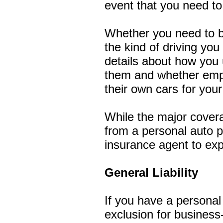
event that you need to f
Whether you need to b
the kind of driving yo
details about how you 
them and whether emplo
their own cars for you
While the major covera
from a personal auto p
insurance agent to expl
General Liability
If you have a personal u
exclusion for business-