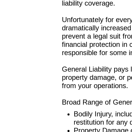
liability coverage.
Unfortunately for ever
dramatically increased 
prevent a legal suit fr
financial protection in
responsible for some i
General Liability pays l
property damage, or pe
from your operations.
Broad Range of General
Bodily Injury, incl
restitution for any 
Property Damage c