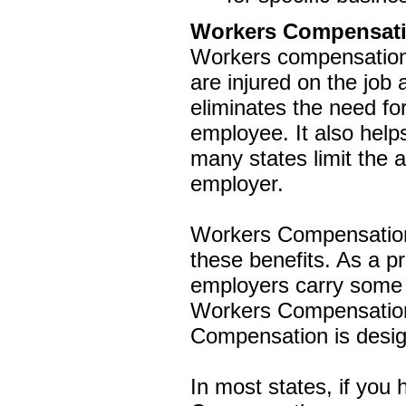
Workers Compensat
Workers compensation
are injured on the job
eliminates the need for
employee. It also helps
many states limit the
employer.
Workers Compensation
these benefits. As a p
employers carry some
Workers Compensation 
Compensation is designe
In most states, if you