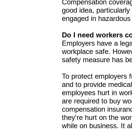
Compensation coverage
good idea, particularl
engaged in hazardous a
Do I need workers c
Employers have a legal
workplace safe. Howe
safety measure has be
To protect employers f
and to provide medical
employees hurt in work
are required to buy w
compensation insuranc
they're hurt on the wo
while on business. It a