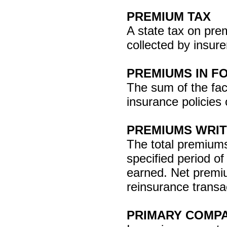
PREMIUM TAX
A state tax on pre
collected by insure
PREMIUMS IN F
The sum of the face
insurance policies 
PREMIUMS WRI
The total premiums 
specified period o
earned. Net premiu
reinsurance transa
PRIMARY COMP