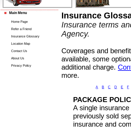
Main Menu
Insurance Gloss
Home Page
Insurance terms an
Refer a Friend
Agency.
Insurance Glossary
Location Map
Coverages and benefits
Contact Us
available, some option
About Us
additional charge.
Con
Privacy Policy
more.
A
B
C
D
E
F
PACKAGE POLI
A single insurance
previously sold s
insurance and comm