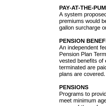
PAY-AT-THE-PU
A system proposed 
premiums would be
gallon surcharge o
PENSION BENEF
An independent fe
Pension Plan Termi
vested benefits o
terminated are pai
plans are covered. 
PENSIONS
Programs to provid
meet minimum age a