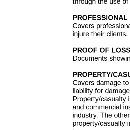
through the use of
PROFESSIONAL 
Covers professiona
injure their clients.
PROOF OF LOS
Documents showing
PROPERTY/CAS
Covers damage to o
liability for damag
Property/casualty
and commercial ins
industry. The other
property/casualty i