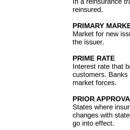
In a reinsurance t
reinsured.
PRIMARY MARK
Market for new iss
the issuer.
PRIME RATE
Interest rate that 
customers. Banks s
market forces.
PRIOR APPROVA
States where insu
changes with state
go into effect.