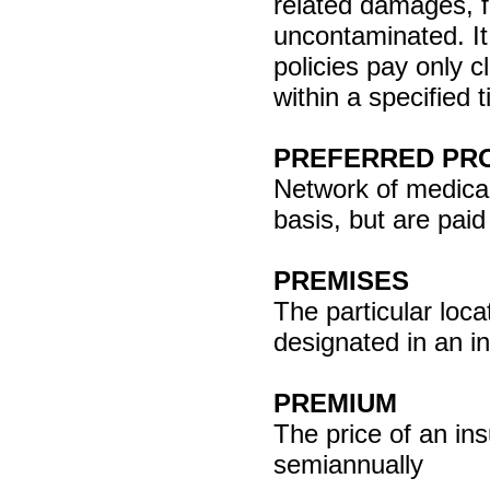
related damages, f
uncontaminated. It
policies pay only c
within a specified 
PREFERRED PRO
Network of medical
basis, but are pai
PREMISES
The particular locat
designated in an in
PREMIUM
The price of an ins
semiannually