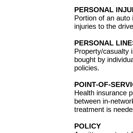
PERSONAL INJU
Portion of an auto 
injuries to the dri
PERSONAL LINE
Property/casualty 
bought by individu
policies.
POINT-OF-SERV
Health insurance p
between in-networ
treatment is neede
POLICY