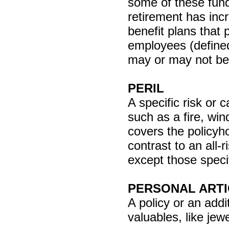
some of these fund
retirement has inc
benefit plans that
employees (defined
may or may not be
PERIL
A specific risk or 
such as a fire, win
covers the policyho
contrast to an all-
except those specif
PERSONAL ARTI
A policy or an addi
valuables, like jewe