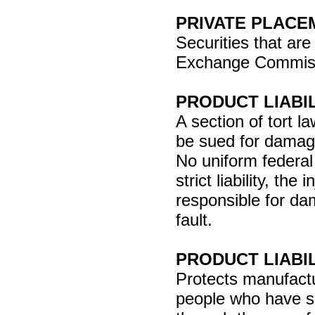
PRIVATE PLACE
Securities that are
Exchange Commissio
PRODUCT LIABI
A section of tort
be sued for damag
No uniform federal 
strict liability, th
responsible for da
fault.
PRODUCT LIABI
Protects manufactu
people who have su