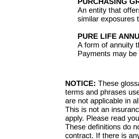
PURCHASING G
An entity that offe
similar exposures t
PURE LIFE ANNU
A form of annuity 
Payments may be fi
NOTICE:
These glossar
terms and phrases used
are not applicable in al
This is not an insuran
apply. Please read your
These definitions do n
contract. If there is a