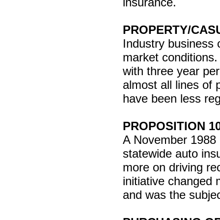
insurance.
PROPERTY/CAS
Industry business c
market conditions.
with three year pe
almost all lines of
have been less reg
PROPOSITION 1
A November 1988 Cal
statewide auto ins
more on driving re
initiative changed
and was the subjec