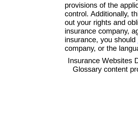
provisions of the appli
control. Additionally, t
out your rights and obl
insurance company, ag
insurance, you should
company, or the langua
Insurance Websites
D
Glossary content p