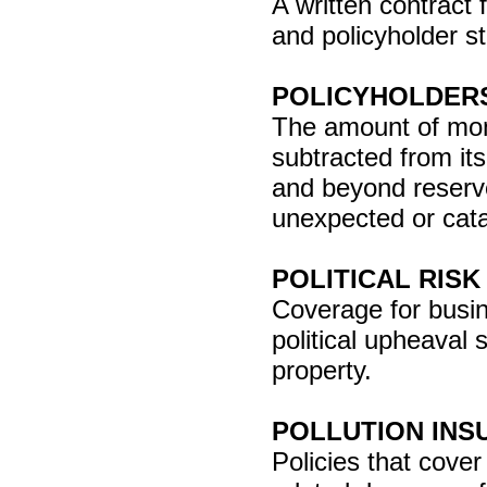
A written contract
and policyholder st
POLICYHOLDERS
The amount of money
subtracted from its
and beyond reserve
unexpected or cata
POLITICAL RIS
Coverage for busin
political upheaval 
property.
POLLUTION INS
Policies that cover 